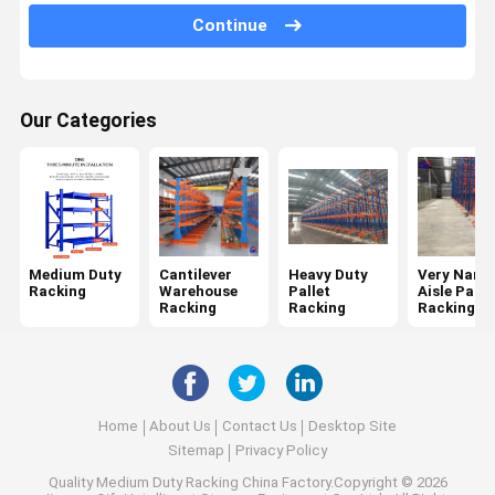
Continue
Mobile Racking System
Drive In Pallet Racking
Our Categories
Radio Shuttle Pallet Racking
Gravity Pallet Racking
Push Back Pallet Racking
Mezzanine Racking System
Medium Duty
Cantilever
Heavy Duty
Very Narr
Racking
Warehouse
Pallet
Aisle Palle
ASRS Racking
Racking
Racking
Racking
Mould Racking
Wire Mesh Container
Home
About Us
Contact Us
Desktop Site
Stack Racking
Sitemap
Privacy Policy
Quality
Medium Duty Racking
China Factory.Copyright © 2026
Stackable Pallets