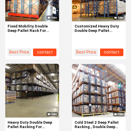
Fixed Mobility Double
Customized Heavy Duty
Deep Pallet Rack For
Double Deep Pallet
Long Lasting Warehouse
Racking Metal Shelving
Storage Solution
High Density
Best Price
contact
Best Price
contact
Home
Products
Videos
About Us
Heavy Duty Double Deep
Cold Steel 2 Deep Pallet
Pallet Racking For
Racking , Double Deep