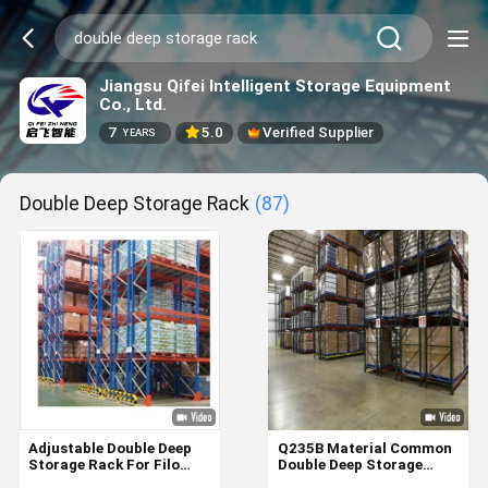
Jiangsu Qifei Intelligent Storage Equipment
Co., Ltd.
7
5.0
Verified Supplier
YEARS
Double Deep Storage Rack
(87)
Adjustable Double Deep
Q235B Material Common
Storage Rack For Filo
Double Deep Storage
Logistics Customized
Rack With High