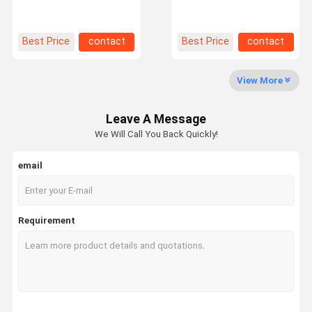
Supermarket Warehouse
Warehouse Racking
Customization
1200x1200
Factory Tour
Quality
Contact Us
News
Best Price
contact
Best Price
contact
Control
View More
Leave A Message
Request A
We Will Call You Back Quickly!
Quote
email
Medium Duty Racking
Cantilever Warehouse Racking
Requirement
Heavy Duty Pallet Racking
Very Narrow Aisle Pallet Racking
Double Deep Pallet Racking