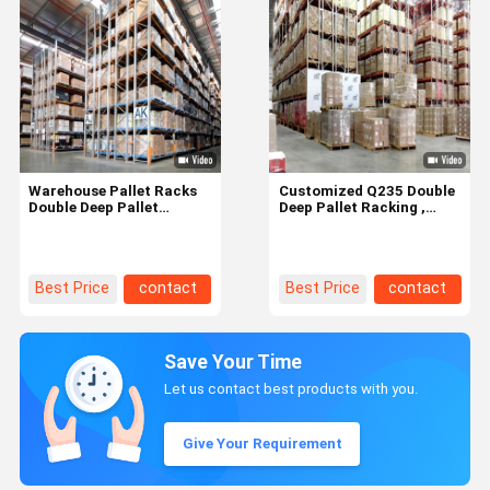
Warehouse Pallet Racks
Customized Q235 Double
Double Deep Pallet
Deep Pallet Racking ,
Racking With Adjustable
Heavy Duty Pallet Racks
Shelf Heights
Best Price
contact
Best Price
contact
Save Your Time
Let us contact best products with you.
Give Your Requirement