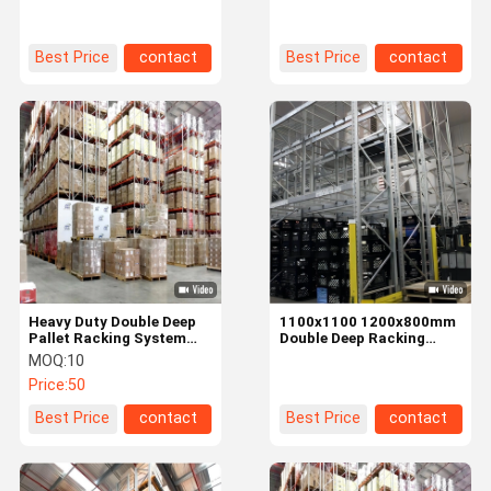
Warehouse
Serviceability
Best Price
contact
Best Price
contact
Heavy Duty Double Deep
1100x1100 1200x800mm
Pallet Racking System
Double Deep Racking
With 6000-21000kg
System for Warehouse
MOQ:
10
Weight Capacity
Storage
Price:
50
Best Price
contact
Best Price
contact