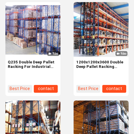
Q235 Double Deep Pallet
1200x1200x3600 Double
Racking For Industrial
Deep Pallet Racking
Warehouse Supermarket
System For Industrial
Storage
Warehouse
Best Price
contact
Best Price
contact