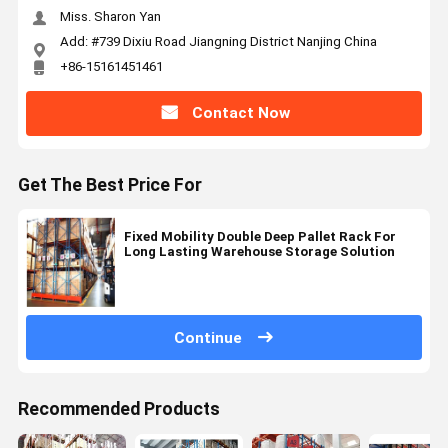
Miss. Sharon Yan
Add: #739 Dixiu Road Jiangning District Nanjing China
+86-15161451461
Contact Now
Get The Best Price For
Fixed Mobility Double Deep Pallet Rack For
Long Lasting Warehouse Storage Solution
Continue
Recommended Products