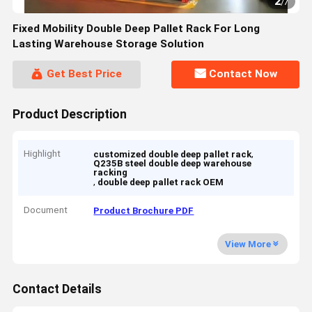
2
/
7
Fixed Mobility Double Deep Pallet Rack For Long
Lasting Warehouse Storage Solution
Get Best Price
Contact Now
Product Description
Highlight
,
customized double deep pallet rack
Q235B steel double deep warehouse
racking
,
double deep pallet rack OEM
Document
Product Brochure PDF
View More
Contact Details