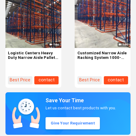
Logistic Centers Heavy
Customized Narrow Aisle
Duty Narrow Aisle Pallet
Racking System 1000-
Racking Store Up To
4500kg For Palletized
2000kg Per Pallet
Goods
Best Price
contact
Best Price
contact
Save Your Time
Let us contact best products with you.
Give Your Requirement