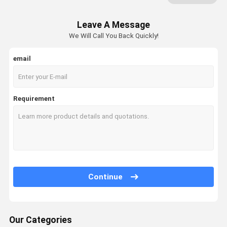
Mobile Racking System
Leave A Message
Drive In Pallet Racking
We Will Call You Back Quickly!
Radio Shuttle Pallet Racking
email
Gravity Pallet Racking
Push Back Pallet Racking
Requirement
Mezzanine Racking System
ASRS Racking
Mould Racking
Continue
Wire Mesh Container
Stack Racking
Our Categories
Stackable Pallets