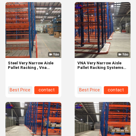
Steel Very Narrow Aisle
VNA Very Narrow Aisle
Pallet Racking , Vna
Pallet Racking Systems
Warehouse Racking OEM
High Density ISO CE
acceptable
Certified
Best Price
contact
Best Price
contact