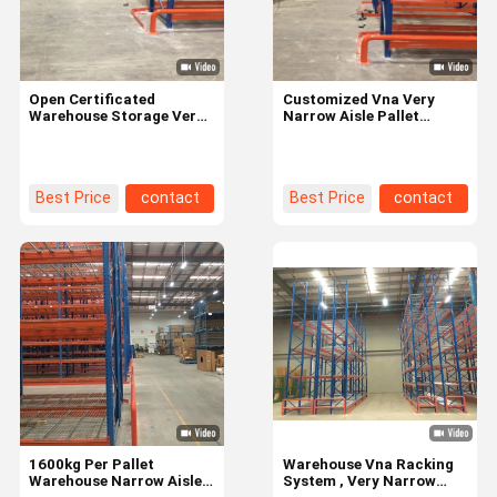
Open Certificated
Customized Vna Very
Warehouse Storage Very
Narrow Aisle Pallet
Narrow Aisle Racking
Racking For Industrial
System for Space-saving
Warehouse Storage
Best Price
contact
Best Price
contact
Home
Products
Videos
About Us
1600kg Per Pallet
Warehouse Vna Racking
Warehouse Narrow Aisle
System , Very Narrow