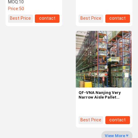
Pallet Racking For
Aisle Racking 1200x800
MOQ:
10
Forklift Access
1200x1000mm
Price:
50
Factory Tour
Quality
Contact Us
News
Best Price
contact
Best Price
contact
Control
Request A
Quote
Medium Duty Racking
QF-VNA Nanjing Very
Cantilever Warehouse Racking
Narrow Aisle Pallet
Racking Q235B Good
Heavy Duty Pallet Racking
Very Narrow Aisle Pallet Racking
Best Price
contact
Double Deep Pallet Racking
View More