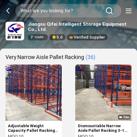
Jiangsu Qifei Intelligent Storage Equipment
Co., Ltd.
7
5.0
Verified Supplier
YEARS
Very Narrow Aisle Pallet Racking
(36)
Adjustable Weight
Dismountable Narrow
Capacity Pallet Racking
Aisle Pallet Racking 3-10
3-10 Levels for Narrow
Levels 1000-4000mm
MOQ:
10
MOQ:
10