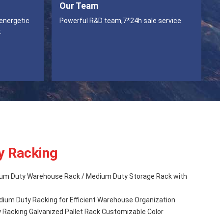
Our Team
 energetic
Powerful R&D team,7*24h sale service
.
y Racking
um Duty Warehouse Rack / Medium Duty Storage Rack with
um Duty Racking for Efficient Warehouse Organization
Racking Galvanized Pallet Rack Customizable Color