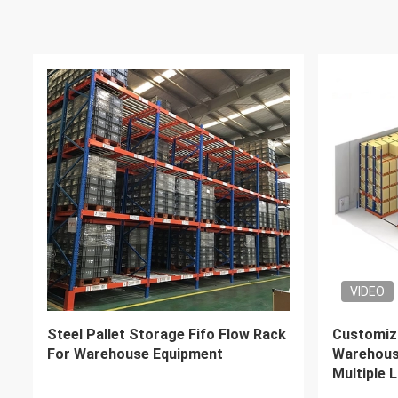
VIDEO
VIDEO
Heavy Duty Industrial Racking
Steel Q23
Systems Steel Pallet Rack 1000-
Drive Thr
4000kg Weight Capacity
With Fork