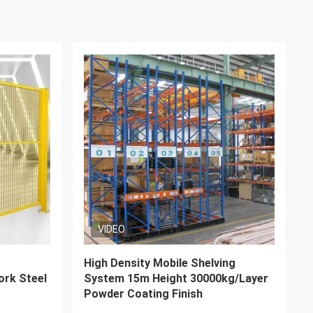
VIDEO
ntilever
Adjustable Steel Q235B push back
avy Duty
storage racks With Corrosion
Resistance