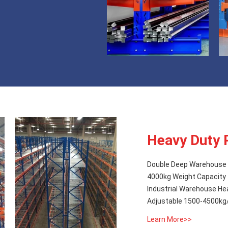
Heavy Duty 
Double Deep Warehouse 
4000kg Weight Capacity
Industrial Warehouse He
Adjustable 1500-4500kg/L
Learn More>>