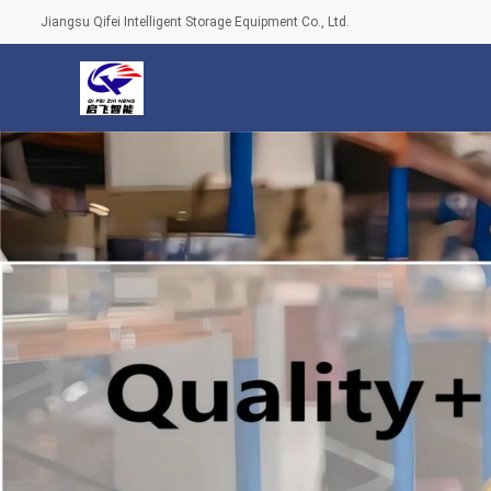
Jiangsu Qifei Intelligent Storage Equipment Co., Ltd.