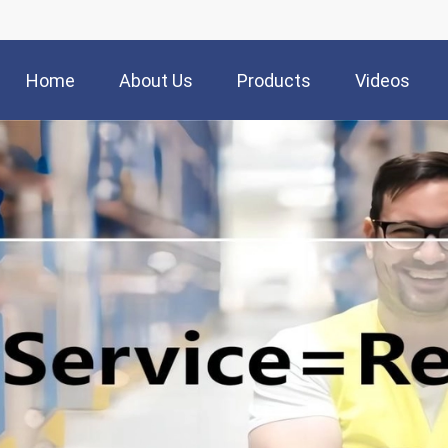
Home
About Us
Products
Videos