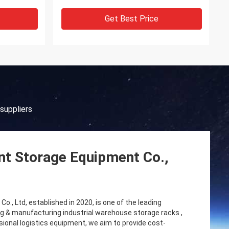
Get Best Price
suppliers
gent Storage Equipment Co.,
o., Ltd, established in 2020, is one of the leading
g & manufacturing industrial warehouse storage racks ,
nal logistics equipment, we aim to provide cost-