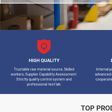
HIGH QUALITY
Trustable raw material source, Skilled
Internal 
workers, Supplier Capability Assessment.
advanced 
Strictly quality control system and
cooperate
professional test lab.
TOP PRO