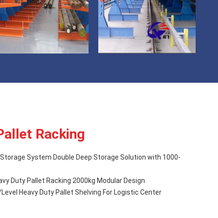
Pallet Racking
Storage System Double Deep Storage Solution with 1000-
avy Duty Pallet Racking 2000kg Modular Design
evel Heavy Duty Pallet Shelving For Logistic Center