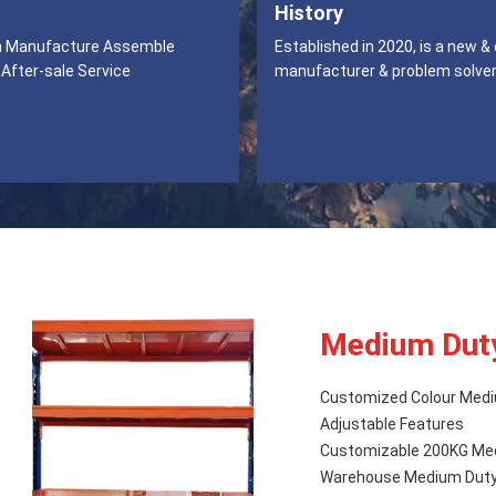
History
n Manufacture Assemble
Established in 2020, is a new &
 After-sale Service
manufacturer & problem solver
Medium Dut
Customized Colour Medi
Adjustable Features
Customizable 200KG Medi
Warehouse Medium Duty 