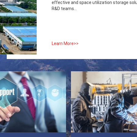
effective and space utilization storage sol
R&D teams...
Learn More>>