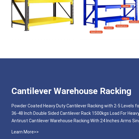
Cantilever Warehouse Racking
Powder Coated Heavy Duty Cantilever Racking with 2-5 Levels f
36-48 Inch Double Sided Cantilever Rack 1500kgs Load For Heav
Antirust Cantilever Warehouse Racking With 24 Inches Arms Sing
Learn More>>