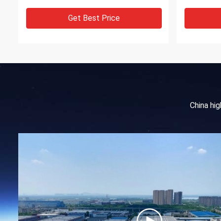
Get Best Price
China hi