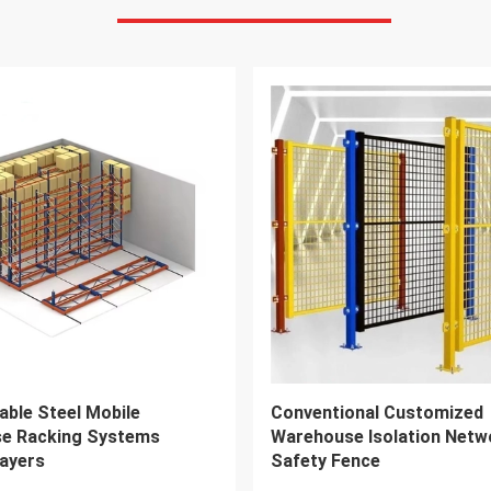
VIDEO
5 Drive In Pallet Racking
36-48 Inch Double Sided Ca
ough Racking Compatible
Rack 1500kgs Load For He
lifts
Storage