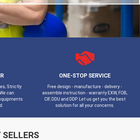
R
ONE-STOP SERVICE
, Strictly
Free design - manufacture - delivery -
 We can
assemble instruction - warranty EXW, FOB,
 equipments
CIF, DDU and DDP. Let us get you the best
d.
solution for all your concerns.
 SELLERS