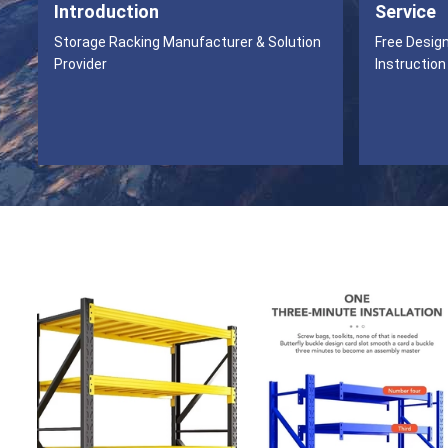
Introduction
Service
Storage Racking Manufacturer & Solution
Free Desig
Provider
Instruction