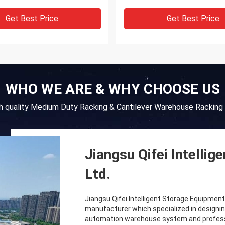
Get Best Price
Get Best Price
WHO WE ARE & WHY CHOOSE US
gh quality Medium Duty Racking & Cantilever Warehouse Racking 
Jiangsu Qifei Intelli
Ltd.
Jiangsu Qifei Intelligent Storage Equipment C
manufacturer which specialized in designin
automation warehouse system and professio