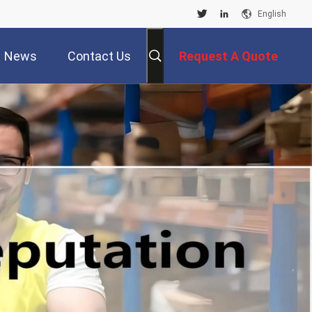
English
News
Contact Us
Request A Quote