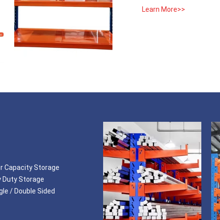
Learn More>>
or Capacity Storage
y Duty Storage
le / Double Sided