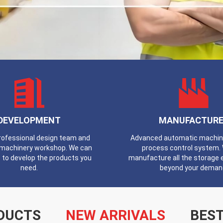
DEVELOPMENT
MANUFACTURE
professional design team and
Advanced automatic machines
machinery workshop. We can
process control system.
 to develop the products you
manufacture all the storage
need.
beyond your deman
DUCTS
NEW ARRIVALS
BEST