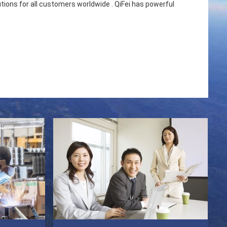
utions for all customers worldwide . QiFei has powerful