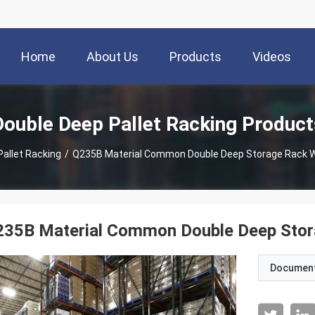
Home
About Us
Products
Videos
Double Deep Pallet Racking Product
allet Racking
/
Q235B Material Common Double Deep Storage Rack Wit
35B Material Common Double Deep Storag
Documen