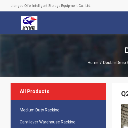
Jiangsu Qifei Intelligent Storage Equipment Co., Ltd.
Home
/
Double Deep P
All Products
Q2
Medium Duty Racking
Cantilever Warehouse Racking