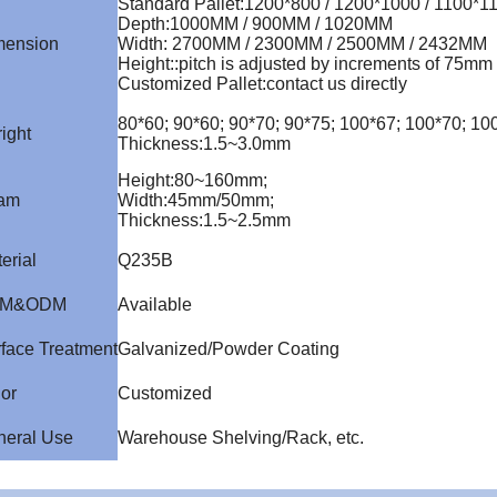
Standard Pallet
:
1200*800 / 1200*1000 / 1100*1
Depth
:
1000MM / 900MM / 1020MM
mension
Width
:
2700MM / 2300MM / 2500MM / 2432MM
Height:
:
pitch is adjusted by increments of 75mm
Customized Pallet
:
contact us directly
80*60; 90*60; 90*70; 90*75; 100*67; 100*70; 1
ight
Thickness
:
1.5~3.0mm
Height
:
80~160mm;
am
Width
:
45mm/50mm;
Thickness
:
1.5~2.5mm
erial
Q235B
M&ODM
Available
face Treatment
Galvanized/Powder Coating
or
Customized
neral Use
Warehouse Shelving/Rack, etc.