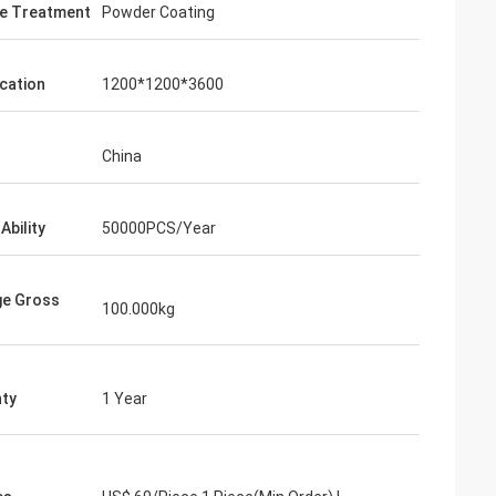
e Treatment
Powder Coating
ication
1200*1200*3600
China
Ability
50000PCS/Year
ge Gross
100.000kg
ty
1 Year