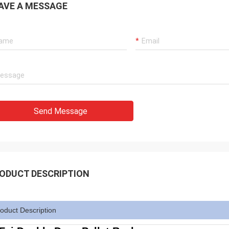
AVE A MESSAGE
Send Message
ODUCT DESCRIPTION
oduct Description