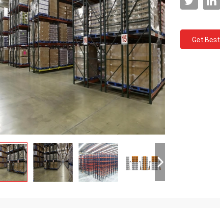
Get Best