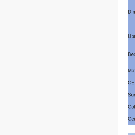
Di
Upr
Be
Mat
OE
Sur
Col
Ge