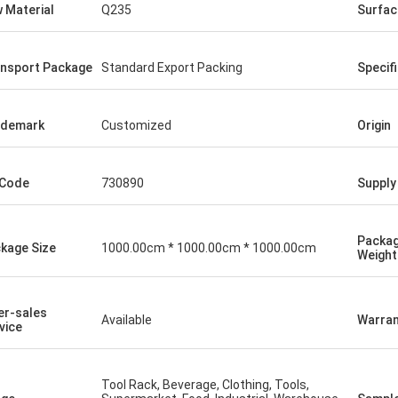
 Material
Q235
Surfac
nsport Package
Standard Export Packing
Specif
ademark
Customized
Origin
 Code
730890
Supply 
Packa
kage Size
1000.00cm * 1000.00cm * 1000.00cm
Weight
er-sales
Available
Warran
vice
Tool Rack, Beverage, Clothing, Tools,