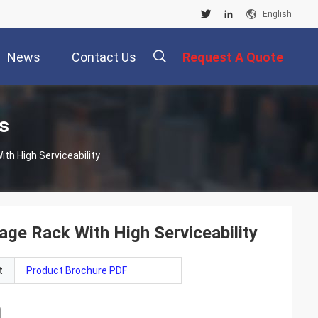
English
News
Contact Us
Request A Quote
描
s
h High Serviceability
述
e Rack With High Serviceability
t
Product Brochure PDF