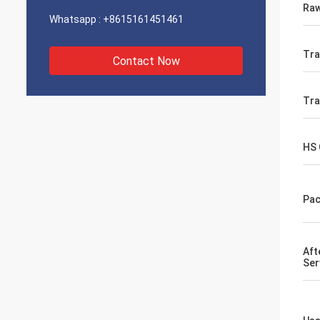
Raw
Whatsapp :
+8615161451461
Tra
Contact Now
Tr
HS
Pac
Aft
Ser