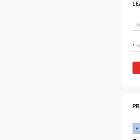
LE
PR
Pr