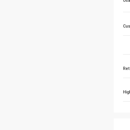
Us
Cus
Ret
Hig