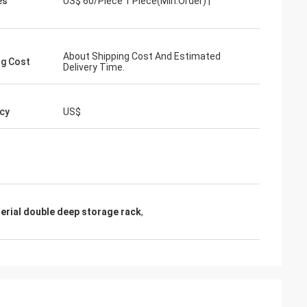
es
US$ 60/Piece 1 Piece(Min.Order) |
About Shipping Cost And Estimated
ng Cost
Delivery Time.
cy
US$
erial double deep storage rack
,