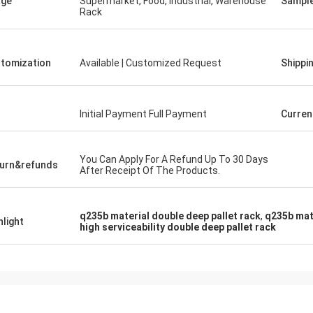
age
Supermarket, Food, Industrial, Warehouse
Sampl
Rack
tomization
Available | Customized Request
Shippi
Initial Payment Full Payment
Curren
You Can Apply For A Refund Up To 30 Days
urn&refunds
After Receipt Of The Products.
q235b material double deep pallet rack
,
q235b mat
hlight
high serviceability double deep pallet rack