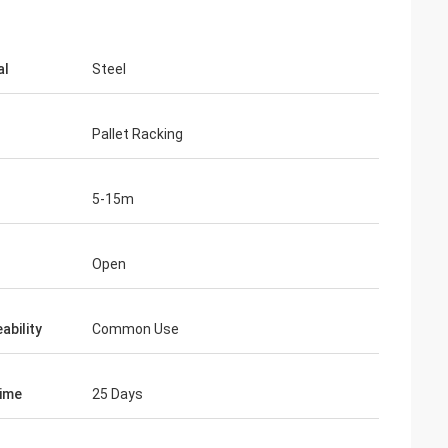
al
Steel
Pallet Racking
5-15m
d
Open
ability
Common Use
ime
25 Days