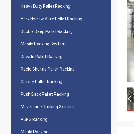
Heavy Duty Pallet Racking
Very Narrow Aisle Pallet Racking
Double Deep Pallet Racking
Mobile Racking System
Drive In Pallet Racking
Radio Shuttle Pallet Racking
Gravity Pallet Racking
Push Back Pallet Racking
Mezzanine Racking System
ASRS Racking
Mould Racking