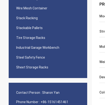
PR
Wire Mesh Container
Mod
Stack Racking
Stackable Pallets
Str
Tire Storage Racks
Mob
Industrial Garage Workbench
Steel Safety Fence
Wei
Sheet Storage Racks
Dev
Col
Contact Person :
Sharon Yan
Phone Number :
+86-15161451461