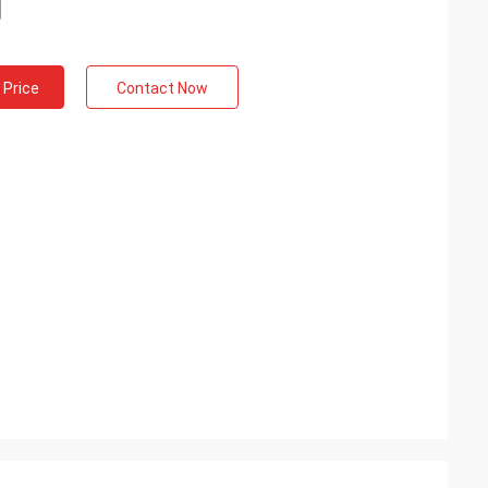
 Price
Contact Now