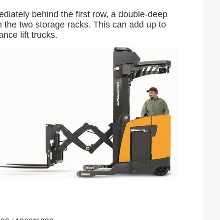
diately behind the first row, a double-deep
n the two storage racks. This can add up to
ce lift trucks.