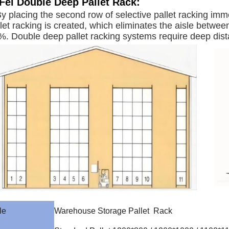
Fei
Double Deep Pallet Rack
:
y placing the second row of selective pallet racking imme
let racking is created, which eliminates the aisle betwee
. Double deep pallet racking systems require deep distan
le
Warehouse Storage Pallet Rack