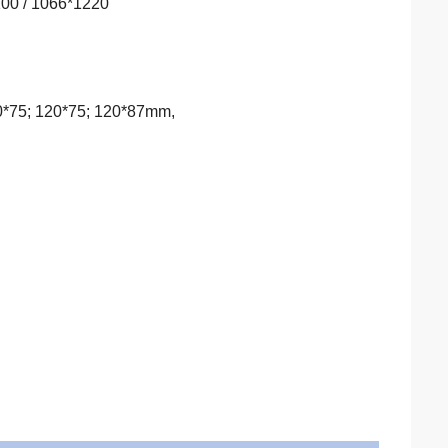
100 / 1066*1220
00*75; 120*75; 120*87mm,