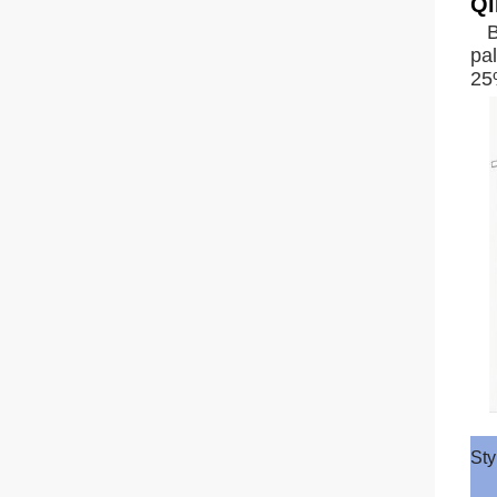
Qi
B
pal
25%
Sty