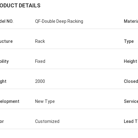
ODUCT DETAILS
el NO.
QF-Double Deep Racking
Materi
ucture
Rack
Type
ility
Fixed
Height
ght
2000
Close
elopment
New Type
Service
or
Customized
Lead T