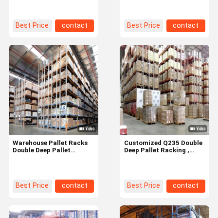
Warehouse
1200x1200
Best Price
contact
Best Price
contact
Warehouse Pallet Racks
Customized Q235 Double
Double Deep Pallet
Deep Pallet Racking ,
Racking With Adjustable
Heavy Duty Pallet Racks
Shelf Heights
Best Price
contact
Best Price
contact