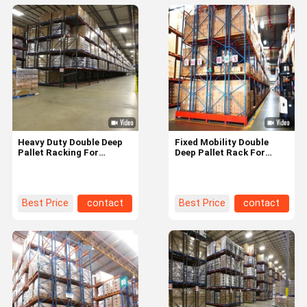
Heavy Duty Double Deep
Fixed Mobility Double
Pallet Racking For
Deep Pallet Rack For
Supermarket Warehouse
Long Lasting Warehouse
Customization
Storage Solution
Best Price
contact
Best Price
contact