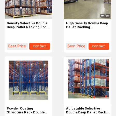
Density Selective Double
High Density Double Deep
Deep Pallet Racking For
Pallet Racking
Warehouse
Customization
1200*1200*3600
1200x1000mm
Development Type
1200x800mm
Best Price
contact
Best Price
contact
Home
Products
Videos
About Us
Powder Coating
Adjustable Selective
Structure Rack Double
Double Deep Pallet Rack