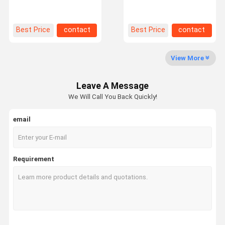
Deep Pallet Racking For
For Filo Customized
Cold Warehouse Storage
Storage Warehouse
Factory Tour
Quality
Contact Us
News
Best Price
contact
Best Price
contact
Control
View More
Leave A Message
Request A
We Will Call You Back Quickly!
Quote
email
Medium Duty Racking
Cantilever Warehouse Racking
Requirement
Heavy Duty Pallet Racking
Very Narrow Aisle Pallet Racking
Double Deep Pallet Racking