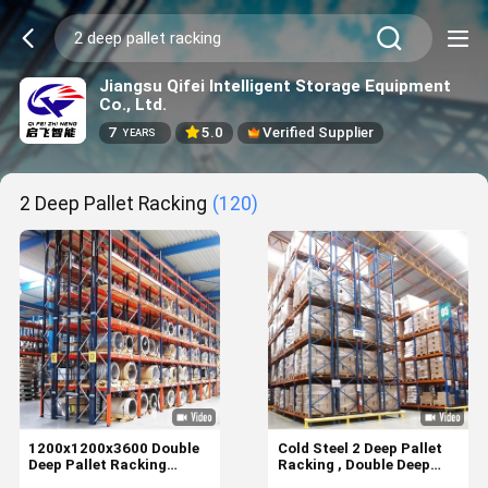
Jiangsu Qifei Intelligent Storage Equipment
Co., Ltd.
7
5.0
Verified Supplier
YEARS
2 Deep Pallet Racking
(120)
1200x1200x3600 Double
Cold Steel 2 Deep Pallet
Deep Pallet Racking
Racking , Double Deep
System For Industrial
Warehouse Racking