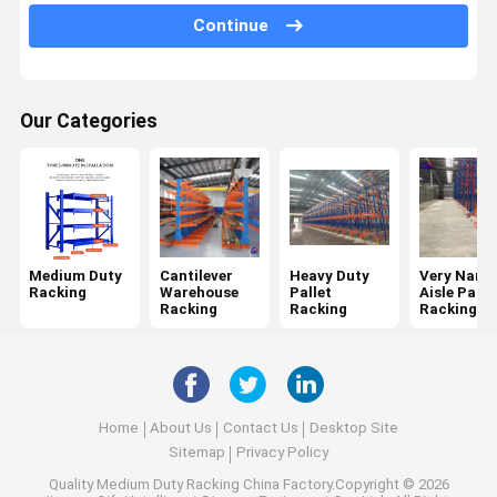
Continue
Mobile Racking System
Drive In Pallet Racking
Our Categories
Radio Shuttle Pallet Racking
Gravity Pallet Racking
Push Back Pallet Racking
Mezzanine Racking System
Medium Duty
Cantilever
Heavy Duty
Very Narr
Racking
Warehouse
Pallet
Aisle Palle
ASRS Racking
Racking
Racking
Racking
Mould Racking
Wire Mesh Container
Home
About Us
Contact Us
Desktop Site
Stack Racking
Sitemap
Privacy Policy
Quality
Medium Duty Racking
China Factory.Copyright © 2026
Stackable Pallets