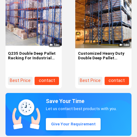
Q235 Double Deep Pallet
Customized Heavy Duty
Racking For Industrial
Double Deep Pallet
Warehouse Supermarket
Racking Metal Shelving
Storage
High Density
Best Price
contact
Best Price
contact
Save Your Time
Let us contact best products with you.
Give Your Requirement