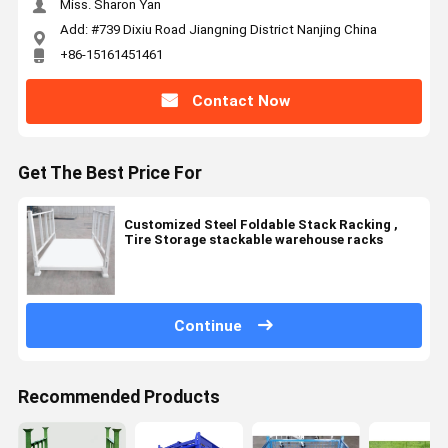
Miss. Sharon Yan
Add: #739 Dixiu Road Jiangning District Nanjing China
+86-15161451461
Contact Now
Get The Best Price For
Customized Steel Foldable Stack Racking ,
Tire Storage stackable warehouse racks
Continue
Recommended Products