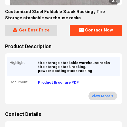
2
/
7
Customized Steel Foldable Stack Racking , Tire
Storage stackable warehouse racks
Get Best Price
Contact Now
Product Description
Highlight
,
tire storage stackable warehouse racks
,
tire storage stack racking
powder coating stack racking
Document
Product Brochure PDF
View More
Contact Details