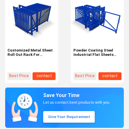
Customized Metal Sheet
Powder Coating Steel
Roll Out Rack For
Industrial Flat Sheets
Cleaning Workshop
Roll Out Rack For Cut
Package Gross Weight
Pieces Partial Sheets
100.000kg
Best Price
contact
Best Price
contact
Save Your Time
Let us contact best products with you.
Give Your Requirement