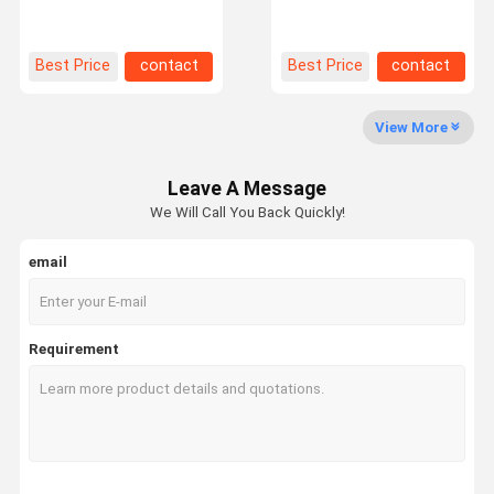
Saving Sheet Racks For
Rack For Space-Saving
Metal Sheet Plate
Metal Plate Storage
Factory Tour
Quality
Contact Us
News
Best Price
contact
Best Price
contact
Control
View More
Leave A Message
Request A
We Will Call You Back Quickly!
Quote
email
Medium Duty Racking
Cantilever Warehouse Racking
Requirement
Heavy Duty Pallet Racking
Very Narrow Aisle Pallet Racking
Double Deep Pallet Racking