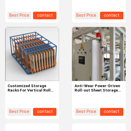
Out Rack For Sheet
Gross Weight 100.000kg
Profile
Best Price
contact
Best Price
contact
Customized Storage
Anti-Wear Power-Driven
Racks For Vertical Roll
Roll-out Sheet Storage
Out Sheet Storage Of
Racks For Industrial Steel
Metal And Wooden
Iron Sheet
Best Price
contact
Best Price
contact