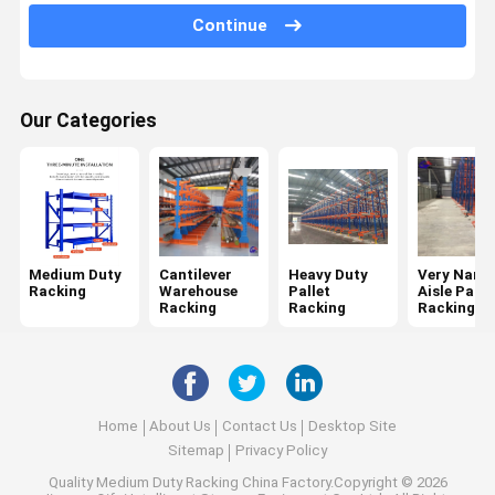
Continue
Mobile Racking System
Drive In Pallet Racking
Our Categories
Radio Shuttle Pallet Racking
Gravity Pallet Racking
Push Back Pallet Racking
Mezzanine Racking System
Medium Duty
Cantilever
Heavy Duty
Very Narr
Racking
Warehouse
Pallet
Aisle Palle
ASRS Racking
Racking
Racking
Racking
Mould Racking
Wire Mesh Container
Home
About Us
Contact Us
Desktop Site
Stack Racking
Sitemap
Privacy Policy
Quality
Medium Duty Racking
China Factory.Copyright © 2026
Stackable Pallets