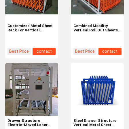
Customized Metal Sheet
Combined Mobility
Rack For Vertical
Vertical Roll Out Sheets
Storage And Handling Of
Rack For Heavy Duty
Sheets Or Leftover
Metal Sheets Storage
Best Price
contact
Best Price
contact
Home
Products
Videos
About Us
Drawer Structure
Steel Drawer Structure
Electric-Moved Labor
Vertical Metal Sheet