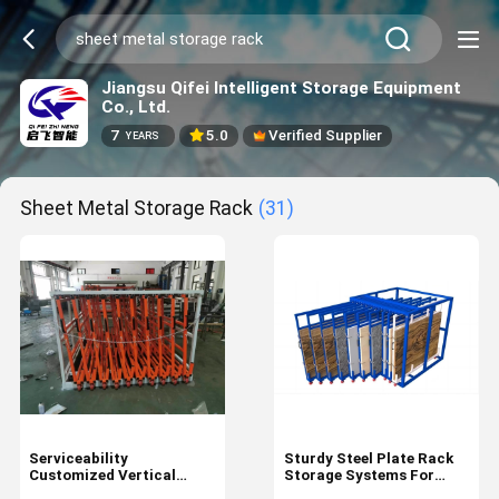
Jiangsu Qifei Intelligent Storage Equipment
Co., Ltd.
7
5.0
Verified Supplier
YEARS
Sheet Metal Storage Rack
(31)
Serviceability
Sturdy Steel Plate Rack
Customized Vertical
Storage Systems For
Sheet Metal Storage Roll
Sheet Metal Package