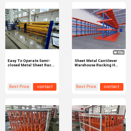
Easy To Operate Semi-
Sheet Metal Cantilever
closed Metal Sheet Racks
Warehouse Racking H
Height 0-5m For Large
Beam Rack With Powder
Capacity Storage
Coating
Best Price
contact
Best Price
contact