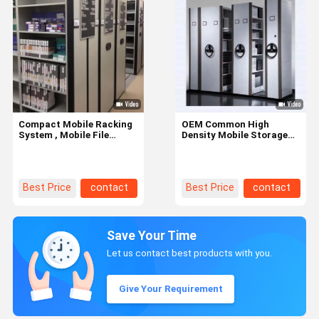
Compact Mobile Racking
OEM Common High
System , Mobile File
Density Mobile Storage
Shelving Customized Size
Systems With Manual
Compactor
Best Price
contact
Best Price
contact
Save Your Time
Let us contact best products with you.
Give Your Requirement