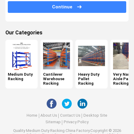
Continue
Mobile Racking System
Drive In Pallet Racking
Our Categories
Radio Shuttle Pallet Racking
Gravity Pallet Racking
Push Back Pallet Racking
Mezzanine Racking System
Medium Duty
Cantilever
Heavy Duty
Very Narr
Racking
Warehouse
Pallet
Aisle Palle
ASRS Racking
Racking
Racking
Racking
Mould Racking
Wire Mesh Container
Home
About Us
Contact Us
Desktop Site
Stack Racking
Sitemap
Privacy Policy
Quality
Medium Duty Racking
China Factory.Copyright © 2026
Stackable Pallets