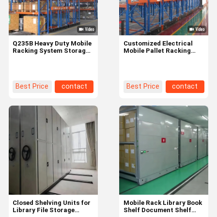
Q235B Heavy Duty Mobile
Customized Electrical
Racking System Storage
Mobile Pallet Racking
Shelving For Warehouse
System For Warehouse
Storage
Best Price
contact
Best Price
contact
Home
Products
Videos
About Us
Closed Shelving Units for
Mobile Rack Library Book
Library File Storage
Shelf Document Shelf