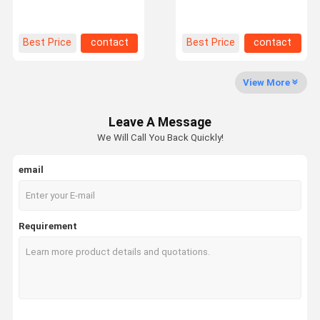
Galvanized or Powder
with Customized Mobile
Coating
Shelving System
Factory Tour
Quality
Contact Us
News
Best Price
contact
Best Price
contact
Control
View More
Leave A Message
Request A
We Will Call You Back Quickly!
Quote
email
Medium Duty Racking
Cantilever Warehouse Racking
Requirement
Heavy Duty Pallet Racking
Very Narrow Aisle Pallet Racking
Double Deep Pallet Racking