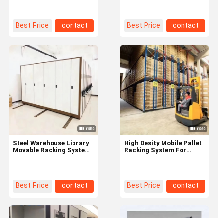
Warehouse
Height
Best Price
contact
Best Price
contact
Steel Warehouse Library
High Desity Mobile Pallet
Movable Racking System
Racking System For
, Mobile Storage Shelving
Warehouse Storage
Units
Management
Best Price
contact
Best Price
contact