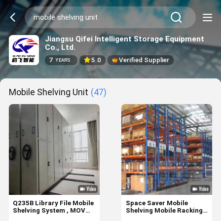
Jiangsu Qifei Intelligent Storage Equipment
Co., Ltd.
7
5.0
Verified Supplier
YEARS
Mobile Shelving Unit
(47)
Q235B Library File Mobile
Space Saver Mobile
Shelving System , MOVO
Shelving Mobile Racking
Mobile Racking
System With 5-15m