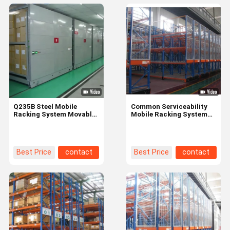
Q235B Steel Mobile
Common Serviceability
Racking System Movable
Mobile Racking System
Library Book Shelf Space
File Cabinet For
Optimization
Compactor Storage
Best Price
contact
Best Price
contact