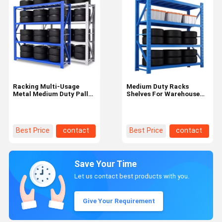
Racking Multi-Usage
Medium Duty Racks
Metal Medium Duty Pallet
Shelves For Warehouse
Shelves For Wheels Tires
Logistic Center Made Of
Tyres
Customized Steel
Best Price
contact
Best Price
contact
Save Your Time
Let us contact best products with you.
Give Your Requirement