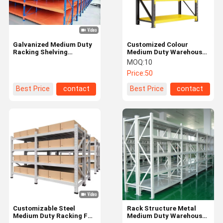
Galvanized Medium Duty
Customized Colour
Racking Shelving
Medium Duty Warehouse
Warehouse Storage
Rack / Medium Duty
MOQ:
10
Adjustable Longspan
Storage Rack with
Price:
50
Adjustable Features
Best Price
contact
Best Price
contact
Home
Products
Videos
About Us
Customizable Steel
Rack Structure Metal
Medium Duty Racking For
Medium Duty Warehouse