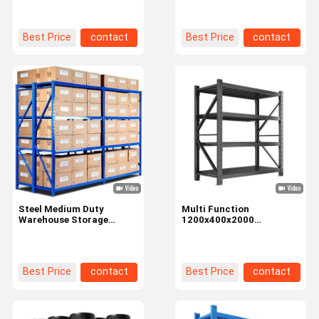
Garage Warehouse
Best Price
contact
Best Price
contact
Steel Medium Duty
Multi Function
Warehouse Storage
1200x400x2000
Shelves Racking 200kg
Warehouse Shelves
Weight Capacity
Display Racks For
Organizational Needs
Best Price
contact
Best Price
contact