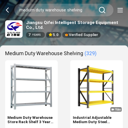
Jiangsu Qifei Intelligent Storage Equipment
Co., Ltd.
7
5.0
Verified Supplier
YEARS
Medium Duty Warehouse Shelving
(329)
Medium Duty Warehouse
Industrial Adjustable
Store Rack Shelf 3 Year
Medium Duty Steel
After-sales Service
Storage Shelves for