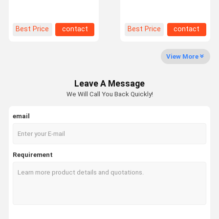
Warehouse Storage
Pallet Racking For
0.35mm Thickness
Structure Warehouse
Factory Tour
Quality
Contact Us
News
Best Price
contact
Best Price
contact
Control
View More
Leave A Message
Request A
We Will Call You Back Quickly!
Quote
email
Medium Duty Racking
Cantilever Warehouse Racking
Requirement
Heavy Duty Pallet Racking
Very Narrow Aisle Pallet Racking
Double Deep Pallet Racking