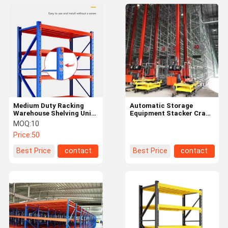
Medium Duty Racking
Automatic Storage
Warehouse Shelving Units
Equipment Stacker Crane
Customized Load
Heavy Duty Warehouse
MOQ:
10
Capacity
Shelving Rack Asrs
Price:
50
System
Best Price
contact
Best Price
contact