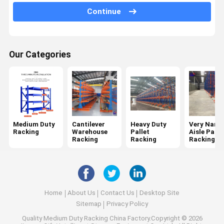
Continue
Mobile Racking System
Drive In Pallet Racking
Our Categories
Radio Shuttle Pallet Racking
Gravity Pallet Racking
Push Back Pallet Racking
Mezzanine Racking System
Medium Duty
Cantilever
Heavy Duty
Very Narr
Racking
Warehouse
Pallet
Aisle Palle
ASRS Racking
Racking
Racking
Racking
Mould Racking
Wire Mesh Container
Home
About Us
Contact Us
Desktop Site
Stack Racking
Sitemap
Privacy Policy
Quality
Medium Duty Racking
China Factory.Copyright © 2026
Stackable Pallets