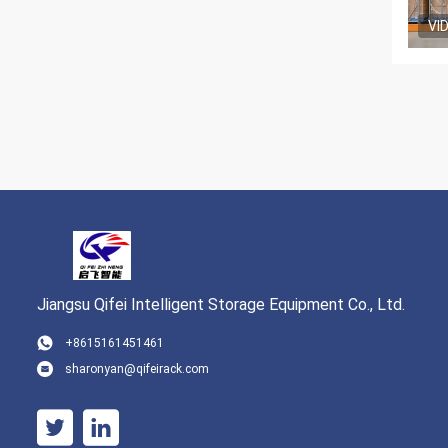
VI
Jiangsu Qifei Intelligent Storage Equipment Co., Ltd.
+8615161451461
sharonyan@qifeirack.com