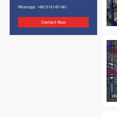
Whatsapp :
+8615161451461
Contact Now
VI