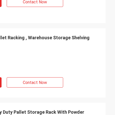
Contact Now
llet Racking , Warehouse Storage Shelving
Contact Now
 Duty Pallet Storage Rack With Powder