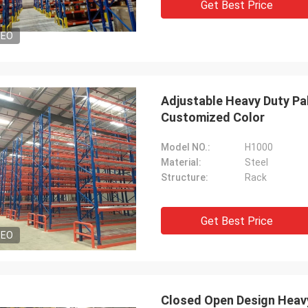
Get Best Price
DEO
Adjustable Heavy Duty Pa
Customized Color
Model NO.:
H1000
Material:
Steel
Structure:
Rack
Get Best Price
DEO
Closed Open Design Heavy