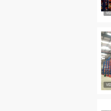
VI
VI