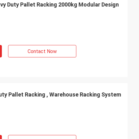
vy Duty Pallet Racking 2000kg Modular Design
Contact Now
ty Pallet Racking , Warehouse Racking System