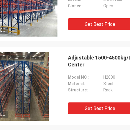
Closed:
Open
Get Best Price
DEO
Adjustable 1500-4500kg/Le
Center
Model NO.:
H2000
Material:
Steel
Structure:
Rack
Get Best Price
DEO