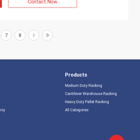
Contact Now
7
8
Products
Medium Duty Racking
Cantilever Warehouse Racking
Heavy Duty Pallet Racking
licy
All Categories