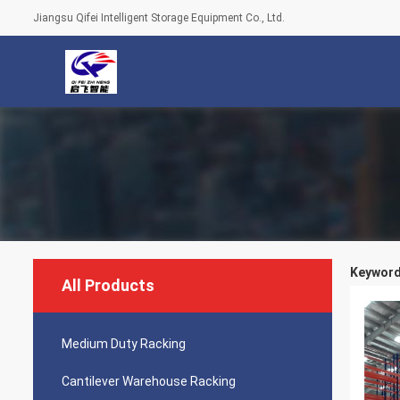
Jiangsu Qifei Intelligent Storage Equipment Co., Ltd.
Keywords
All Products
Medium Duty Racking
Cantilever Warehouse Racking