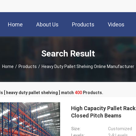
Home
About Us
Products
Videos
Search Result
Home
/
Products
/
Heavy Duty Pallet Shelving Online Manufacturer
 [ heavy duty pallet shelving ] match
400
Products.
High Capacity Pallet Rack
Closed Pitch Beams
Size:
Customized
Levels:
2-8 Levels