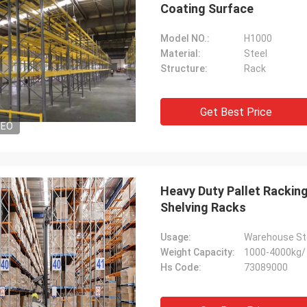
Coating Surface
Model NO.:
H1000
Material:
Steel
Structure:
Rack
Get Best Price
DEO
Heavy Duty Pallet Racki
Shelving Racks
Usage:
Warehouse St
Weight Capacity:
1000-4000kg/ 
Hs Code:
73089000