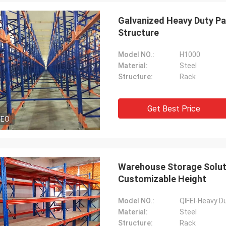
Galvanized Heavy Duty P
Structure
Model NO.:
H1000
Material:
Steel
Structure:
Rack
Get Best Price
DEO
Warehouse Storage Soluti
Customizable Height
Model NO.:
QIFEI-Heavy D
Material:
Steel
Structure:
Rack