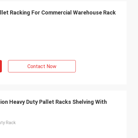
allet Racking For Commercial Warehouse Rack
Contact Now
on Heavy Duty Pallet Racks Shelving With
uty Rack