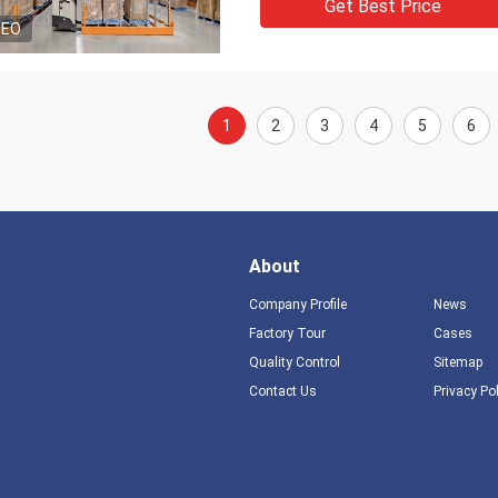
Get Best Price
DEO
1
2
3
4
5
6
About
Company Profile
News
Factory Tour
Cases
Quality Control
Sitemap
Contact Us
Privacy Po