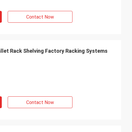
Contact Now
let Rack Shelving Factory Racking Systems
Contact Now