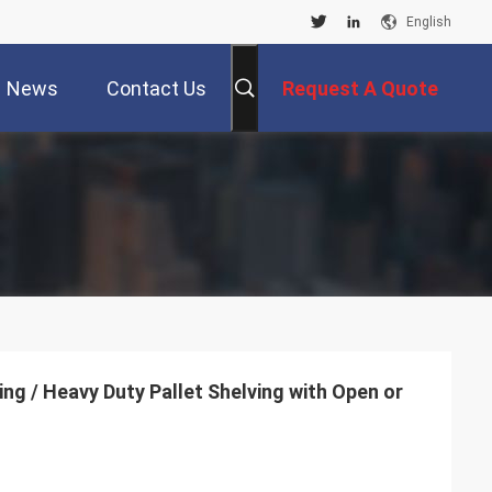
English
News
Contact Us
Request A Quote
ing / Heavy Duty Pallet Shelving with Open or