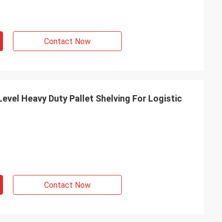
Contact Now
vel Heavy Duty Pallet Shelving For Logistic
Contact Now