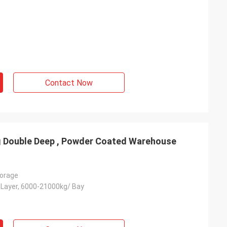
Contact Now
ng Double Deep , Powder Coated Warehouse
orage
Layer, 6000-21000kg/ Bay