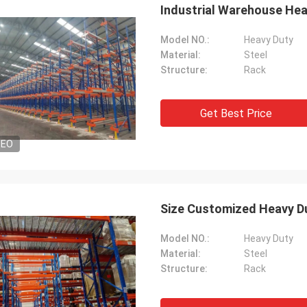
Industrial Warehouse Hea
Model NO.:
Heavy Duty
Material:
Steel
Structure:
Rack
Get Best Price
DEO
Size Customized Heavy Du
Model NO.:
Heavy Duty
Material:
Steel
Structure:
Rack