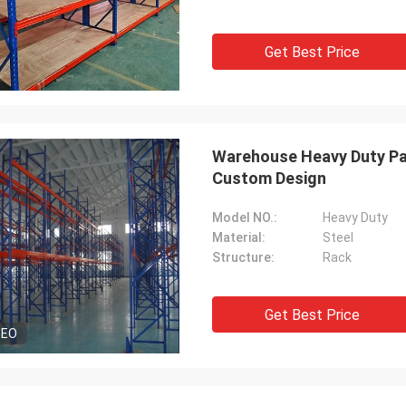
Get Best Price
Warehouse Heavy Duty Pal
Custom Design
Model NO.:
Heavy Duty
Material:
Steel
Structure:
Rack
Get Best Price
DEO