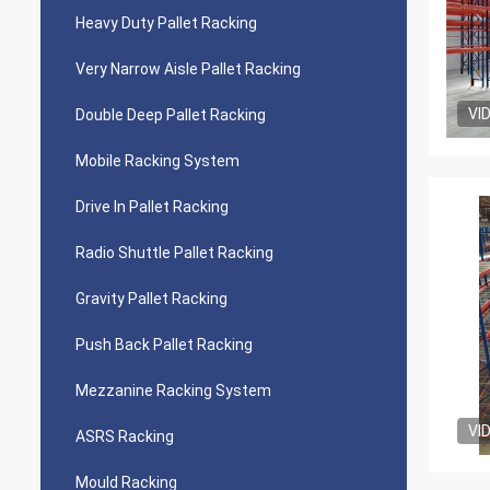
Heavy Duty Pallet Racking
Very Narrow Aisle Pallet Racking
VI
Double Deep Pallet Racking
Mobile Racking System
Drive In Pallet Racking
Radio Shuttle Pallet Racking
Gravity Pallet Racking
Push Back Pallet Racking
Mezzanine Racking System
VI
ASRS Racking
Mould Racking