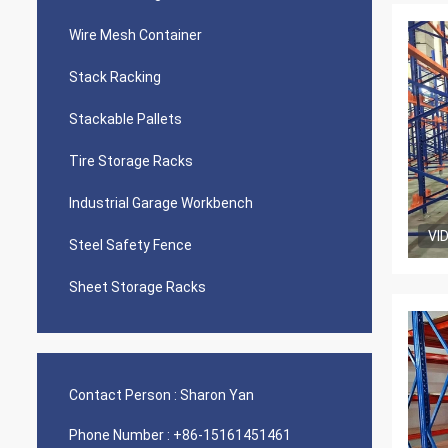
Wire Mesh Container
Stack Racking
Stackable Pallets
Tire Storage Racks
Industrial Garage Workbench
VI
Steel Safety Fence
Sheet Storage Racks
Contact Person :
Sharon Yan
Phone Number :
+86-15161451461