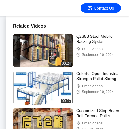
Contact Us
Related Videos
Q235B Steel Mobile
Racking System
Movable Library Book
Other Videos
Shelf Space
September 10, 2024
Optimization
00:24
Colorful Open Industrial
Strength Pallet Storage
System 50-75mm Pitch
Other Videos
September 10, 2024
00:27
Customized Step Beam
Roll Formed Pallet
Racking System for
Other Videos
Easy Assembly