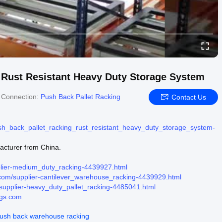
 Rust Resistant Heavy Duty Storage System
 Connection:
Push Back Pallet Racking
Contact Us
h_back_pallet_racking_rust_resistant_heavy_duty_storage_system-
facturer from China.
plier-medium_duty_racking-4439927.html
com/supplier-cantilever_warehouse_racking-4439929.html
supplier-heavy_duty_pallet_racking-4485041.html
ngs.com
ush back warehouse racking