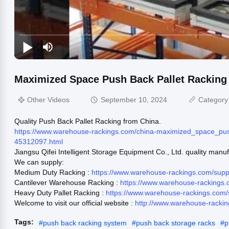
Maximized Space Push Back Pallet Racking
Other Videos
September 10, 2024
Category
Quality Push Back Pallet Racking from China.
https://www.warehouse-rackings.com/china-maximized_space_pus
45312097.html
Jiangsu Qifei Intelligent Storage Equipment Co., Ltd. quality manu
We can supply:
Medium Duty Racking :
https://www.warehouse-rackings.com/sup
Cantilever Warehouse Racking :
https://www.warehouse-rackings.
Heavy Duty Pallet Racking :
https://www.warehouse-rackings.com/
Welcome to visit our official website :
http://www.warehouse-racki
Tags:
#
push back racking system
#
push back storage racks
#
p