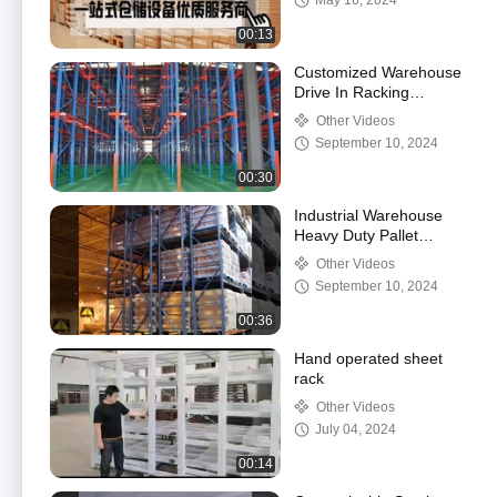
May 16, 2024
00:13
Customized Warehouse
Drive In Racking
System , High Density
Other Videos
Pallet Racking System
September 10, 2024
00:30
Industrial Warehouse
Heavy Duty Pallet
Racking 2000kg
Other Videos
Modular Design
September 10, 2024
00:36
Hand operated sheet
rack
Other Videos
July 04, 2024
00:14